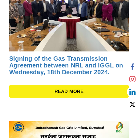
Signing of the Gas Transmission
Agreement between NRL and IGGL on
Wednesday, 18th December 2024.
READ MORE