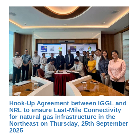
Hook-Up Agreement between IGGL and
NRL to ensure Last-Mile Connectivity
for natural gas infrastructure in the
Northeast on Thursday, 25th September
2025