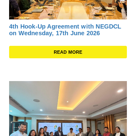
4th Hook-Up Agreement with NEGDCL
on Wednesday, 17th June 2026
READ MORE