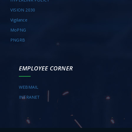
VISION 2030
Vigilance
MoPNG
PNGRB
EMPLOYEE CORNER
WEBMAIL
INTRANET