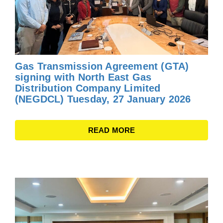
Gas Transmission Agreement (GTA)
signing with North East Gas
Distribution Company Limited
(NEGDCL) Tuesday, 27 January 2026
READ MORE