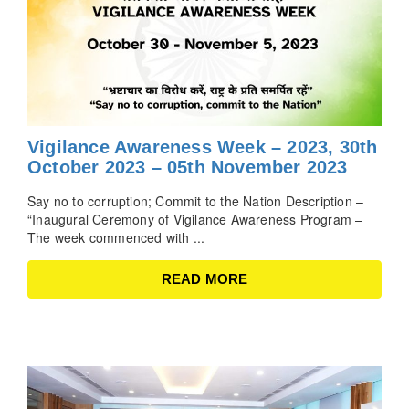
Vigilance Awareness Week – 2023, 30th
October 2023 – 05th November 2023
Say no to corruption; Commit to the Nation Description –
“Inaugural Ceremony of Vigilance Awareness Program –
The week commenced with ...
READ MORE