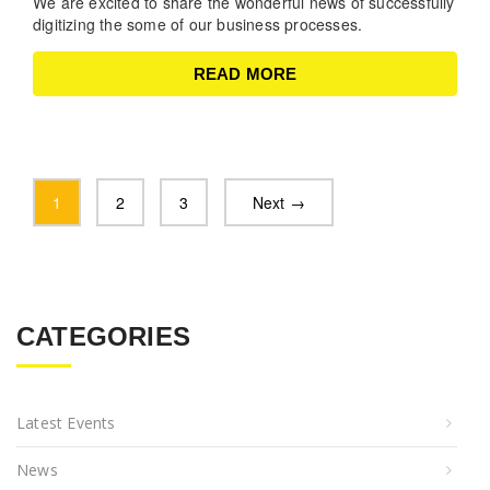
We are excited to share the wonderful news of successfully
digitizing the some of our business processes.
READ MORE
1
2
3
Next →
CATEGORIES
Latest Events
News