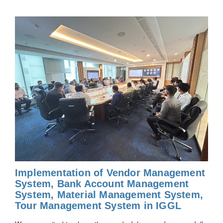
Implementation of Vendor Management
System, Bank Account Management
System, Material Management System,
Tour Management System in IGGL