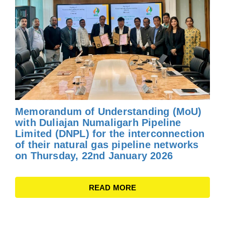
Memorandum of Understanding (MoU)
with Duliajan Numaligarh Pipeline
Limited (DNPL) for the interconnection
of their natural gas pipeline networks
on Thursday, 22nd January 2026
READ MORE