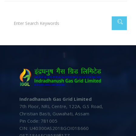
Indradhanush Gas Grid Limited
7th Floor, NRL Centre, 122A, G.S Road,
Christian Basti, Guwahati, Assam
Pin Code: 781005
CIN: U40300AS2018GOI018660
GST:18AAECI9589F1ZZ