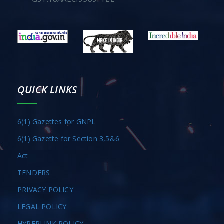
QUICK LINKS
6(1) Gazettes for GNPL
6(1) Gazette for Section 3,5&6
Act
TENDERS
PRIVACY POLICY
LEGAL POLICY
HYPERLINK POLICY