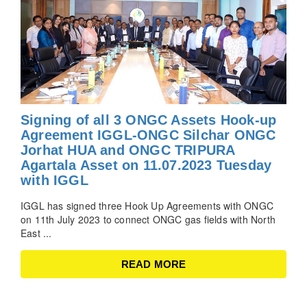
Signing of all 3 ONGC Assets Hook-up
Agreement IGGL-ONGC Silchar ONGC
Jorhat HUA and ONGC TRIPURA
Agartala Asset on 11.07.2023 Tuesday
with IGGL
IGGL has signed three Hook Up Agreements with ONGC
on 11th July 2023 to connect ONGC gas fields with North
East ...
READ MORE