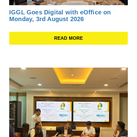
IGGL Goes Digital with eOffice on
Monday, 3rd August 2026
READ MORE