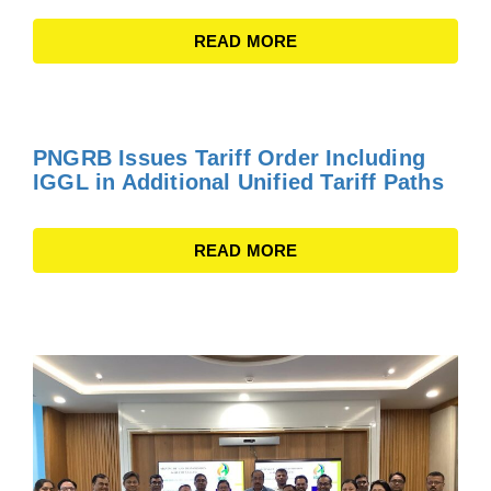
READ MORE
PNGRB Issues Tariff Order Including
IGGL in Additional Unified Tariff Paths
READ MORE