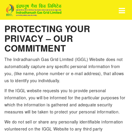
PROTECTING YOUR
PRIVACY – OUR
COMMITMENT
The Indradhanush Gas Grid Limited (IGGL) Website does not
automatically capture any specific personal information from
you, (like name, phone number or e-mail address), that allows
us to identify you individually.
If the IGGL website requests you to provide personal
information, you will be informed for the particular purposes for
which the information is gathered and adequate security
measures will be taken to protect your personal information.
We do not sell or share any personally identifiable information
volunteered on the IGGL Website to any third party