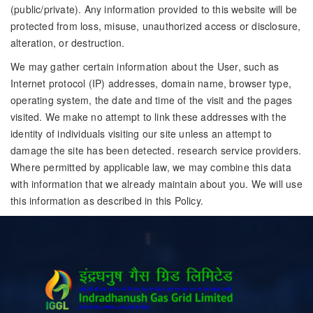
(public/private). Any information provided to this website will be
protected from loss, misuse, unauthorized access or disclosure,
alteration, or destruction.
We may gather certain information about the User, such as
Internet protocol (IP) addresses, domain name, browser type,
operating system, the date and time of the visit and the pages
visited. We make no attempt to link these addresses with the
identity of individuals visiting our site unless an attempt to
damage the site has been detected. research service providers.
Where permitted by applicable law, we may combine this data
with information that we already maintain about you. We will use
this information as described in this Policy.