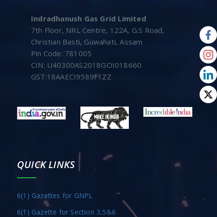
Indradhanush Gas Grid Limited
7th Floor, NRL Centre, 122A, G.S Road,
Christian Basti, Guwahati, Assam
Pin Code: 781005
CIN: U40300AS2018GOI018660
GST:18AAECI9589F1ZZ
QUICK LINKS
6(1) Gazettes for GNPL
6(1) Gazette for Section 3,5&6