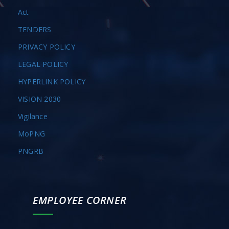
Act
TENDERS
PRIVACY POLICY
LEGAL POLICY
HYPERLINK POLICY
VISION 2030
Vigilance
MoPNG
PNGRB
EMPLOYEE CORNER