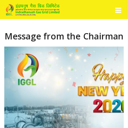
Message from the Chairman