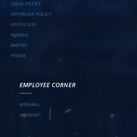
LEGAL POLICY
HYPERLINK POLICY
VISION 2030
Vigilance
MoPNG
PNGRB
EMPLOYEE CORNER
WEBMAIL
INTRANET