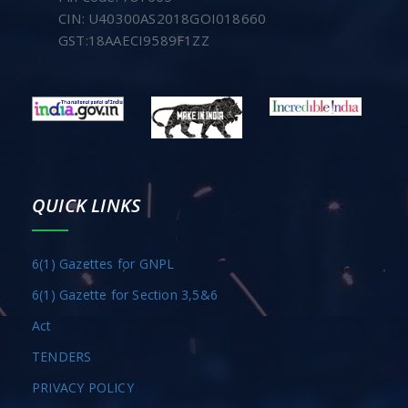
CIN: U40300AS2018GOI018660
GST:18AAECI9589F1ZZ
QUICK LINKS
6(1) Gazettes for GNPL
6(1) Gazette for Section 3,5&6
Act
TENDERS
PRIVACY POLICY