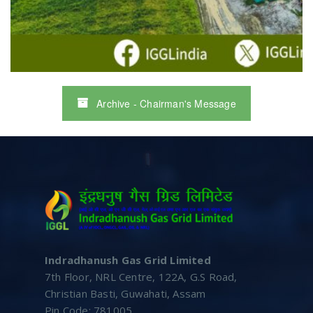
Archive - Chairman's Message
Indradhanush Gas Grid Limited
7th Floor, NRL Centre, 122A, G.S Road,
Christian Basti, Guwahati, Assam
Pin Code: 781005