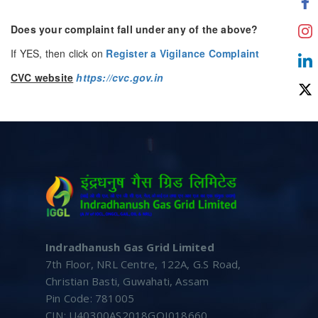
Does your complaint fall under any of the above?
If YES, then click on
Register a Vigilance Complaint
CVC website
https://cvc.gov.in
Indradhanush Gas Grid Limited
7th Floor, NRL Centre, 122A, G.S Road,
Christian Basti, Guwahati, Assam
Pin Code: 781005
CIN: U40300AS2018GOI018660