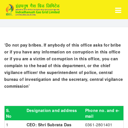
‘Do not pay bribes. If anybody of this office asks for bribe
or if you have any information on corruption in this office
or if you are a victim of corruption in this office, you can
complain to the head of this department, or the chief
vigilance officer/ the superintendent of police, central
bureau of investigation and the secretary, central vigilance
commission’
S.
Designation and address
Phone no. and e-
No
mail
CEO: Shri Subrata Das
0361-2801401