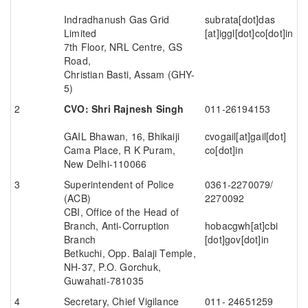
Indradhanush Gas Grid
subrata[dot]das
Limited
[at]iggl[dot]co[dot]in
7th Floor, NRL Centre, GS
Road,
Christian Basti, Assam (GHY-
5)
CVO: Shri Rajnesh Singh
011-26194153
GAIL Bhawan, 16, Bhikaiji
cvogail[at]gail[dot]
Cama Place, R K Puram,
co[dot]in
New Delhi-110066
Superintendent of Police
0361-2270079/
(ACB)
2270092
CBI, Office of the Head of
Branch, Anti-Corruption
hobacgwh[at]cbi
Branch
[dot]gov[dot]in
Betkuchi, Opp. Balaji Temple,
NH-37, P.O. Gorchuk,
Guwahati-781035
Secretary, Chief Vigilance
011- 24651259