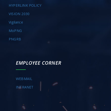
HYPERLINK POLICY
VISION 2030
Vigilance
MoPNG
PNGRB
EMPLOYEE CORNER
WEBMAIL
INTRANET