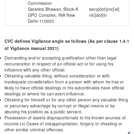
Commission
Satarkta Bhawan, Block-A
secy[dot]cvc[at]
GPO Complex, INA New
nic[dot]in
Delhi-110023
CVC defines Vigilance angle as follows (As per clause 1.4.1
of Vigilance manual 2021)
Demanding and/or accepting gratification other than legal
remuneration in respect of an official act or for using his
influence with any other official.
Obtaining valuable thing, without consideration or with
inadequate consideration from a person with whom he has or
likely to have official dealings or his subordinates have official
dealings or where he can exert influence.
Obtaining for himself or for any other person any valuable thing
or pecuniary advantage by corrupt or illegal means or by
abusing his position as a public servant.
Possession of assets disproportionate to his known sources of
income.(v) Cases of misappropriation, forgery or cheating or
other similar criminal offences.