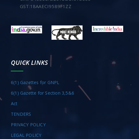
GST:18AAECI9589F1ZZ
QUICK LINKS
6(1) Gazettes for GNPL
6(1) Gazette for Section 3,5&6
Act
TENDERS
PRIVACY POLICY
LEGAL POLICY