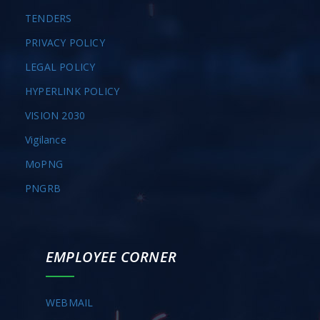
TENDERS
PRIVACY POLICY
LEGAL POLICY
HYPERLINK POLICY
VISION 2030
Vigilance
MoPNG
PNGRB
EMPLOYEE CORNER
WEBMAIL