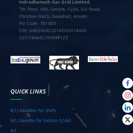
Indradhanush Gas Grid Limited
7th Floor, NRL Centre, 122A, G.S Road,
Christian Basti, Guwahati, Assam
Pin Code: 781005
CIN: U40300AS2018GOI018660
GST:18AAECI9589F1ZZ
QUICK LINKS
6(1) Gazettes for GNPL
6(1) Gazette for Section 3,5&6
Act