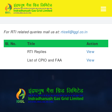
For RTI related queries mail us at:
rticell@iggl.co.in
Sl. No.
Title
Action
RTI Replies
View
List of CPIO and FAA
View