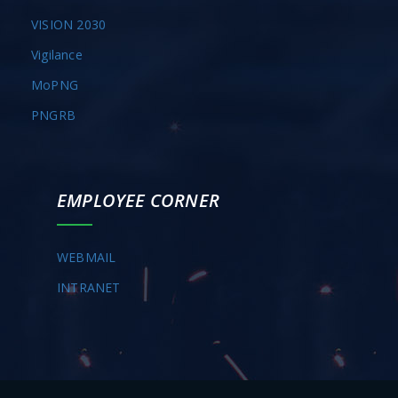
VISION 2030
Vigilance
MoPNG
PNGRB
EMPLOYEE CORNER
WEBMAIL
INTRANET