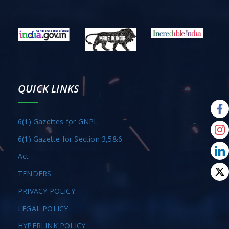
QUICK LINKS
6(1) Gazettes for GNPL
6(1) Gazette for Section 3,5&6
Act
TENDERS
PRIVACY POLICY
LEGAL POLICY
HYPERLINK POLICY