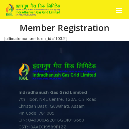
Member Registration
[ultimatemember form_id="1032"]
Indradhanush Gas Grid Limited
7th Floor, NRL Centre, 122A, G.S Road,
Christian Basti, Guwahati, Assam
Pin Code: 781005
CIN: U40300AS2018GOI018660
GST:18AAECI9589F1ZZ