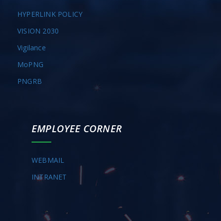
HYPERLINK POLICY
VISION 2030
Vigilance
MoPNG
PNGRB
EMPLOYEE CORNER
WEBMAIL
INTRANET