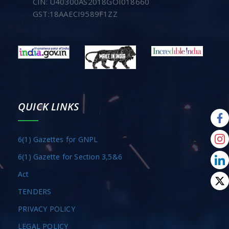
CIN: U40300AS2018GOI018660
GST:18AAECI9589F1ZZ
QUICK LINKS
6(1) Gazettes for GNPL
6(1) Gazette for Section 3,5&6
Act
TENDERS
PRIVACY POLICY
LEGAL POLICY