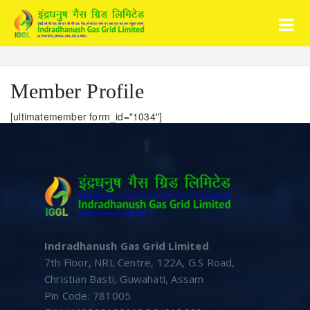
Member Profile
[ultimatemember form_id="1034"]
Indradhanush Gas Grid Limited
7th Floor, NRL Centre, 122A, G.S Road,
Christian Basti, Guwahati, Assam
Pin Code: 781005