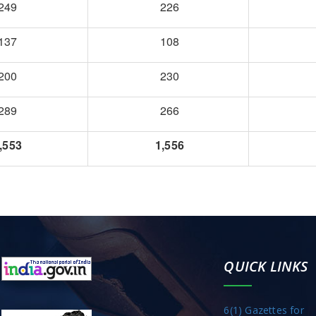
249
226
137
108
200
230
289
266
,553
1,556
QUICK LINKS
6(1) Gazettes for