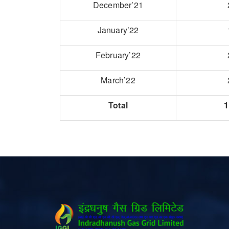
December’21
January’22
February’22
March’22
Total
1