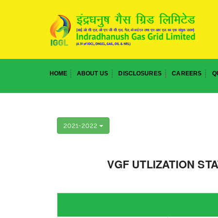
HOME
ABOUT US
DISCLOSURES
CAREERS
Q
2021-2022
VGF UTLIZATION ST