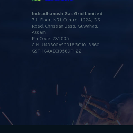
Indradhanush Gas Grid Limited
7th Floor, NRL Centre, 122A, G.S
Road, Christian Basti, Guwahati,
Assam
Pin Code: 781005
CIN: U40300AS2018GOI018660
GST:18AAECI9589F1ZZ