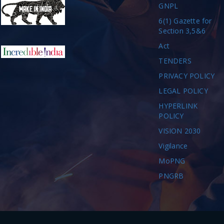
GNPL
6(1) Gazette for
Section 3,5&6
Act
TENDERS
PRIVACY POLICY
LEGAL POLICY
HYPERLINK
POLICY
VISION 2030
Vigilance
MoPNG
PNGRB