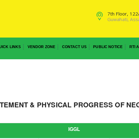
7th Floor, 12
Guwahati, As
UICK LINKS
VENDOR ZONE
CONTACT US
PUBLIC NOTICE
RTI 
ATEMENT & PHYSICAL PROGRESS OF NEG
IGGL