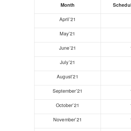
Month
Schedu
April’21
May’21
June’21
July’21
August’21
September’21
October’21
November’21