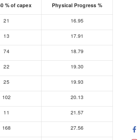
0 % of capex
Physical Progress %
21
16.95
13
17.91
74
18.79
22
19.30
25
19.93
102
20.13
11
21.57
168
27.56