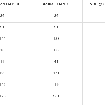
led CAPEX
Actual CAPEX
VGF @ 6
36
36
21
21
144
123
16
36
19
41
120
171
145
19
178
281