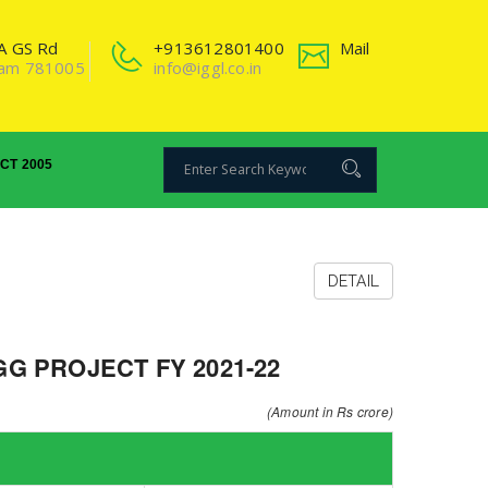
2A GS Rd
+913612801400
Mail
sam 781005
info@iggl.co.in
ACT 2005
DETAIL
G PROJECT FY 2021-22
(Amount in Rs crore)