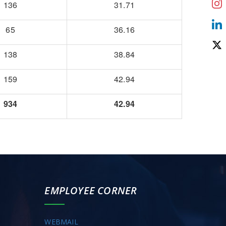
136
31.71
65
36.16
138
38.84
159
42.94
934
42.94
EMPLOYEE CORNER
WEBMAIL