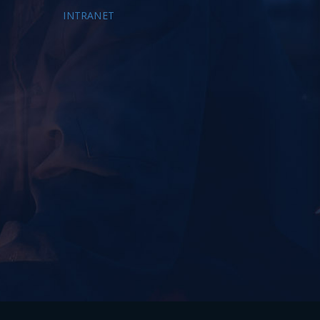
INTRANET