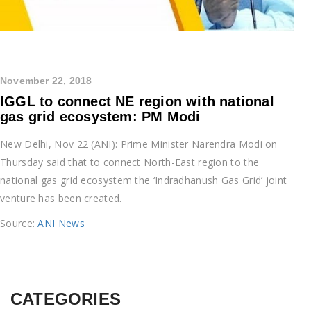
November 22, 2018
IGGL to connect NE region with national
gas grid ecosystem: PM Modi
New Delhi, Nov 22 (ANI): Prime Minister Narendra Modi on
Thursday said that to connect North-East region to the
national gas grid ecosystem the ‘Indradhanush Gas Grid’ joint
venture has been created.
Source:
ANI News
CATEGORIES