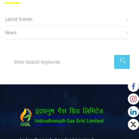
Latest Events
News