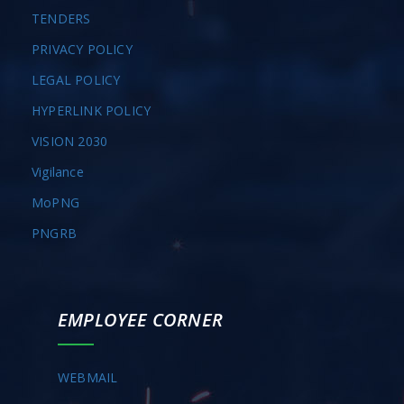
TENDERS
PRIVACY POLICY
LEGAL POLICY
HYPERLINK POLICY
VISION 2030
Vigilance
MoPNG
PNGRB
EMPLOYEE CORNER
WEBMAIL