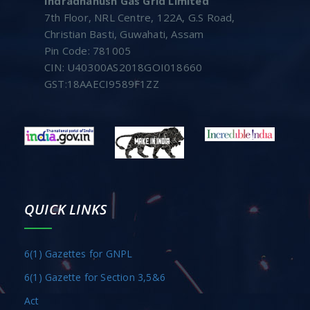
Indradhanush Gas Grid Limited
7th Floor, NRL Centre, 122A, G.S Road,
Christian Basti, Guwahati, Assam
Pin Code: 781005
CIN: U40300AS2018GOI018660
GST:18AAECI9589F1ZZ
QUICK LINKS
6(1) Gazettes for GNPL
6(1) Gazette for Section 3,5&6
Act