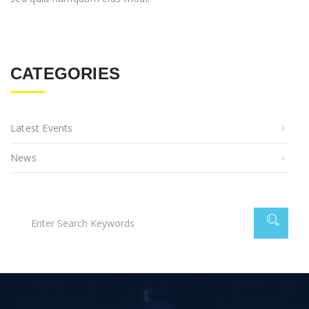
CATEGORIES
Latest Events
News