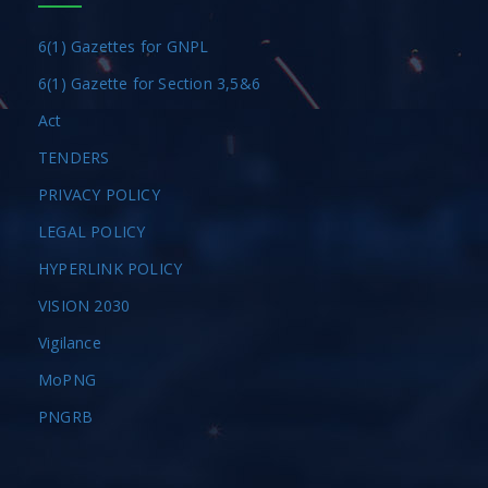
6(1) Gazettes for GNPL
6(1) Gazette for Section 3,5&6
Act
TENDERS
PRIVACY POLICY
LEGAL POLICY
HYPERLINK POLICY
VISION 2030
Vigilance
MoPNG
PNGRB