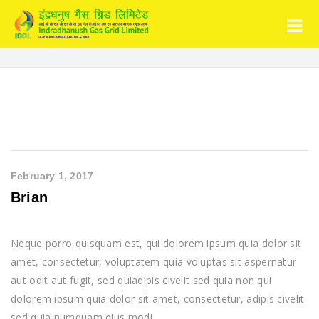
February 1, 2017
Brian
Neque porro quisquam est, qui dolorem ipsum quia dolor sit
amet, consectetur, voluptatem quia voluptas sit aspernatur
aut odit aut fugit, sed quiadipis civelit sed quia non qui
dolorem ipsum quia dolor sit amet, consectetur, adipis civelit
sed quia numquam eius modi.