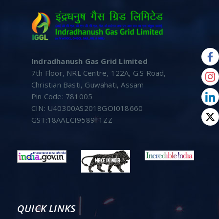
Indradhanush Gas Grid Limited
7th Floor, NRL Centre, 122A, G.S Road,
Christian Basti, Guwahati, Assam
Pin Code: 781005
CIN: U40300AS2018GOI018660
GST:18AAECI9589F1ZZ
QUICK LINKS